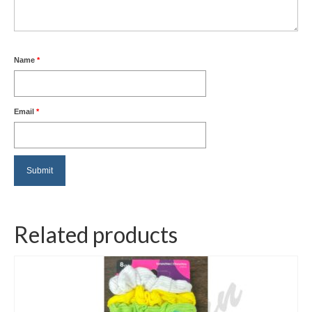
Name
*
Email
*
Related products