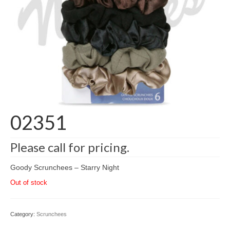
02351
Please call for pricing.
Goody Scrunchees – Starry Night
Out of stock
Category:
Scrunchees