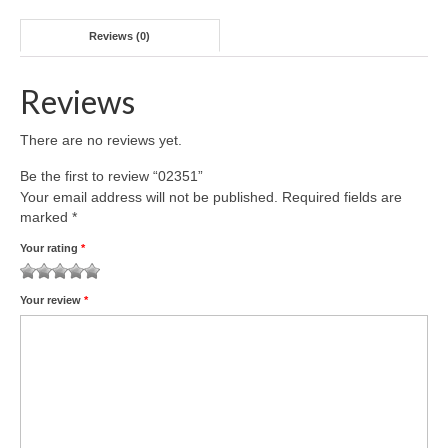
Reviews (0)
Reviews
There are no reviews yet.
Be the first to review “02351”
Your email address will not be published.
Required fields are
marked
*
Your rating
*
1
2 of
3 of 5
4 of 5
5 of 5 stars
Your review
*
of
5
stars
stars
5
stars
stars