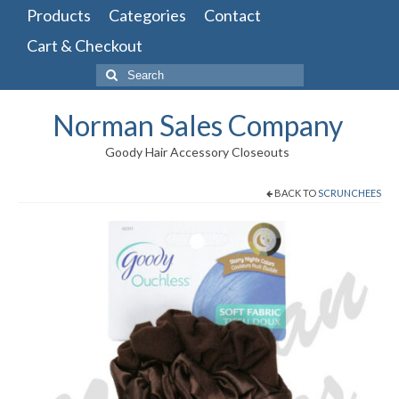
Products
Categories
Contact
Cart & Checkout
Search
for:
Norman Sales Company
Goody Hair Accessory Closeouts
BACK TO
SCRUNCHEES