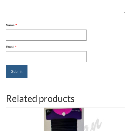
Name
*
Email
*
Related products