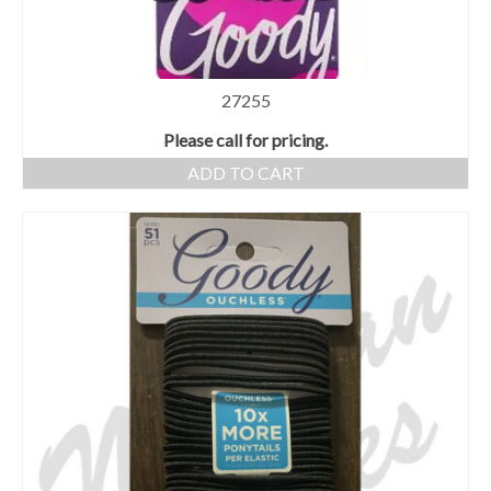
27255
Please call for pricing.
ADD TO CART