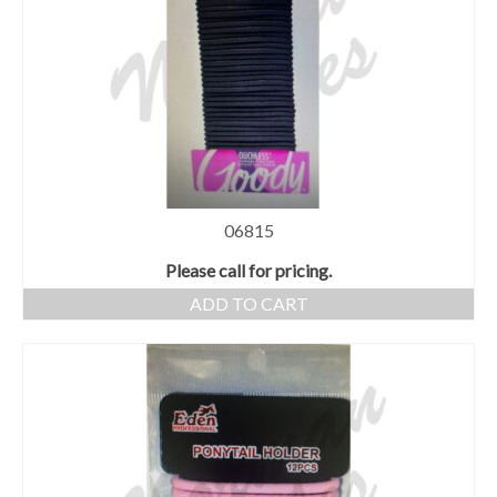
06815
Please call for pricing.
ADD TO CART