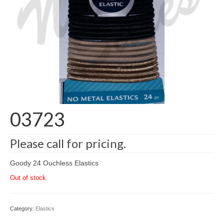
03723
Please call for pricing.
Goody 24 Ouchless Elastics
Out of stock
Category:
Elastics