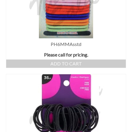
PH6MMAsstd
Please call for pricing.
ADD TO CART