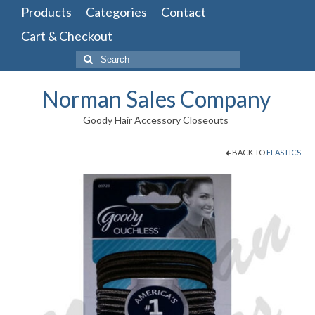
Products
Categories
Contact
Cart & Checkout
Search
for:
Norman Sales Company
Goody Hair Accessory Closeouts
BACK TO
ELASTICS