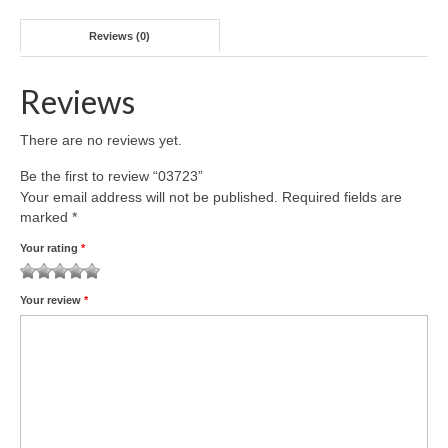
Reviews (0)
Reviews
There are no reviews yet.
Be the first to review “03723”
Your email address will not be published.
Required fields are
marked
*
Your rating
*
1
2 of
3 of 5
4 of 5
5 of 5 stars
Your review
*
of
5
stars
stars
5
stars
stars