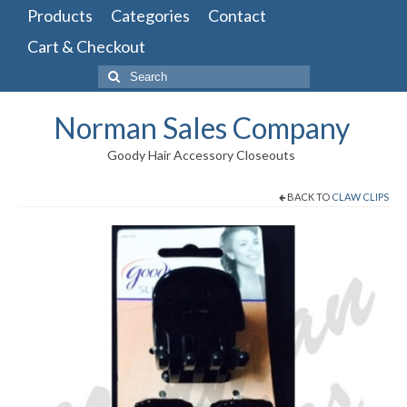
Products
Categories
Contact
Cart & Checkout
Search
for:
Norman Sales Company
Goody Hair Accessory Closeouts
BACK TO
CLAW CLIPS