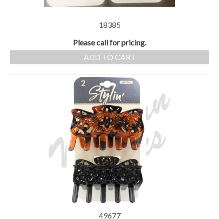
18385
Please call for pricing.
ADD TO CART
49677