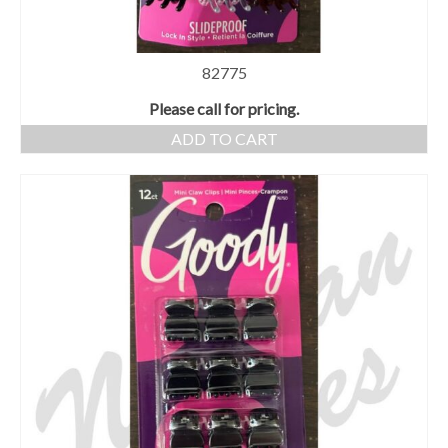
82775
Please call for pricing.
ADD TO CART