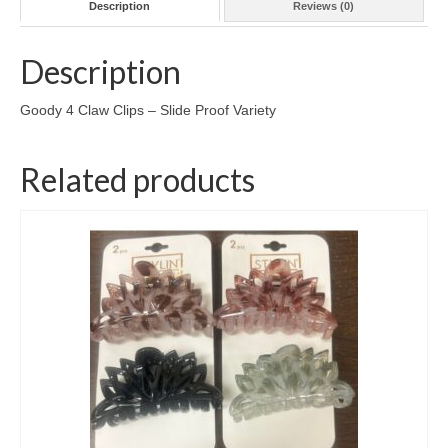
Description
Reviews (0)
Description
Goody 4 Claw Clips – Slide Proof Variety
Related products