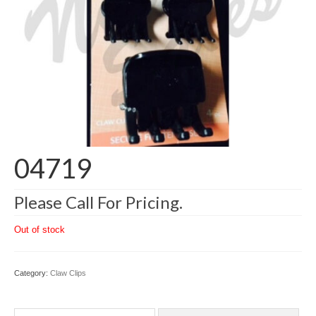
04719
Please Call For Pricing.
Out of stock
Category:
Claw Clips