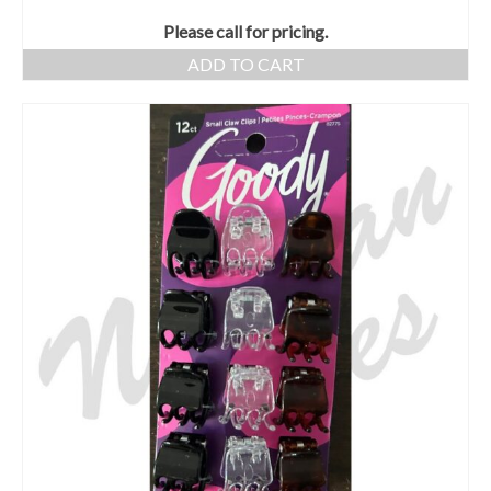
Please call for pricing.
ADD TO CART