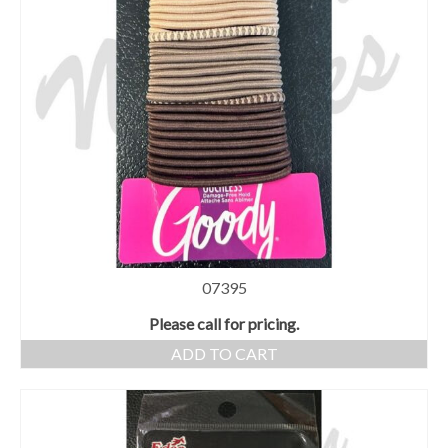
07395
Please call for pricing.
ADD TO CART