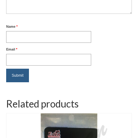
Name
*
Email
*
Related products