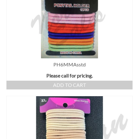
PH6MMAsstd
Please call for pricing.
ADD TO CART