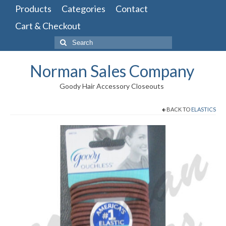
Products
Categories
Contact
Cart & Checkout
Search
for:
Norman Sales Company
Goody Hair Accessory Closeouts
BACK TO
ELASTICS