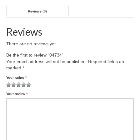
Reviews (0)
Reviews
There are no reviews yet.
Be the first to review “04734”
Your email address will not be published.
Required fields are
marked
*
Your rating
*
1
2 of
3 of 5
4 of 5
5 of 5 stars
Your review
*
of
5
stars
stars
5
stars
stars