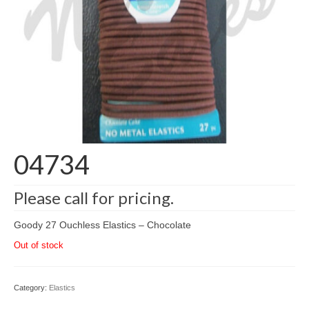
04734
Please call for pricing.
Goody 27 Ouchless Elastics – Chocolate
Out of stock
Category:
Elastics