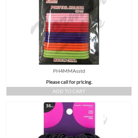
PH4MMAsstd
Please call for pricing.
ADD TO CART