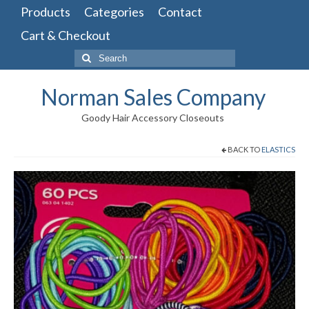
Products
Categories
Contact
Cart & Checkout
Search
for:
Norman Sales Company
Goody Hair Accessory Closeouts
BACK TO
ELASTICS