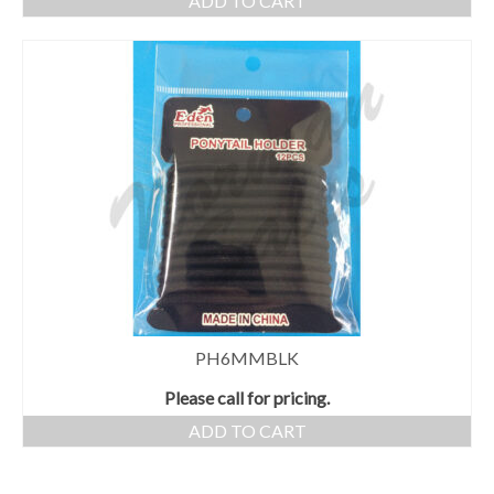
ADD TO CART
PH6MMBLK
Please call for pricing.
ADD TO CART