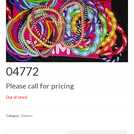
04772
Please call for pricing
Out of stock
Category:
Elastics