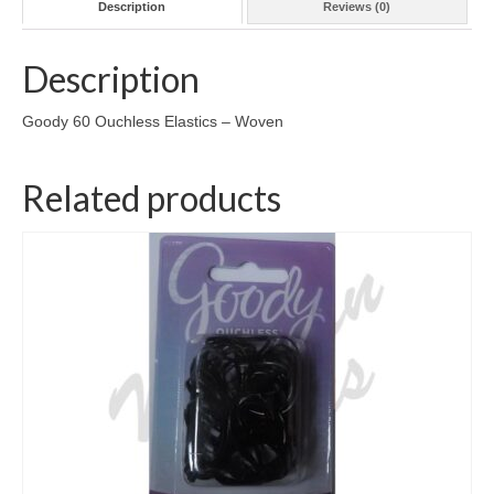
Description
Reviews (0)
Description
Goody 60 Ouchless Elastics – Woven
Related products