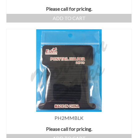
Please call for pricing.
ADD TO CART
PH2MMBLK
Please call for pricing.