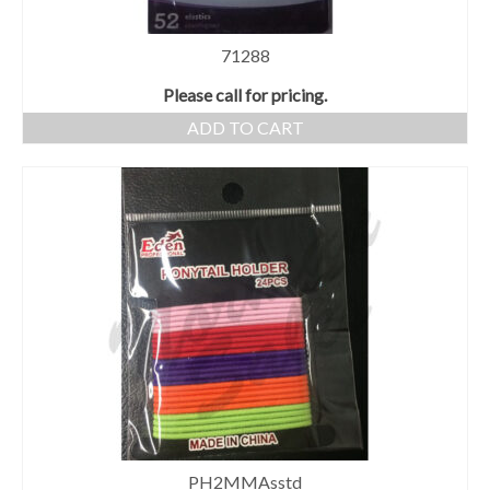
71288
Please call for pricing.
ADD TO CART
PH2MMAsstd