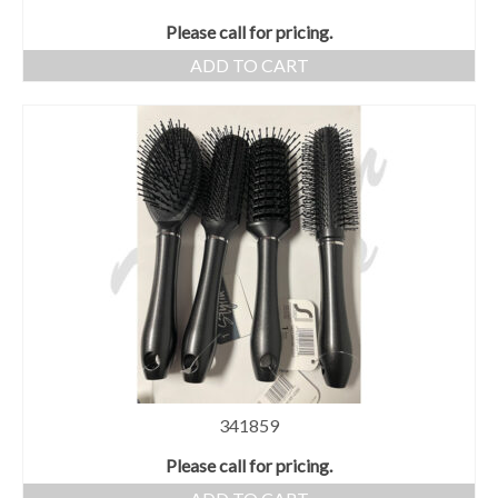
Please call for pricing.
ADD TO CART
341859
Please call for pricing.