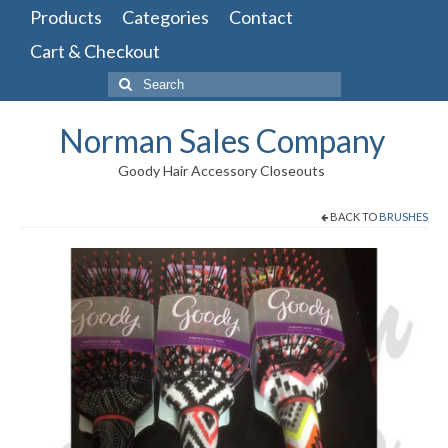
Products
Categories
Contact
Cart & Checkout
Search
for:
Norman Sales Company
Goody Hair Accessory Closeouts
BACK TO
BRUSHES