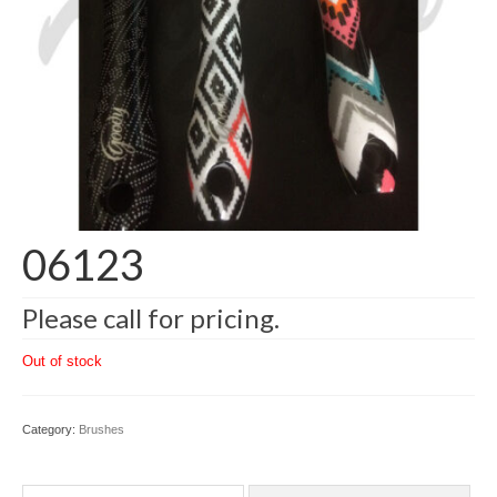
06123
Please call for pricing.
Out of stock
Category:
Brushes