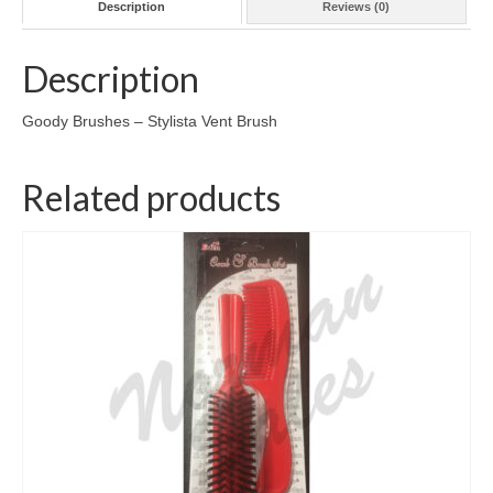
Description
Reviews (0)
Description
Goody Brushes – Stylista Vent Brush
Related products