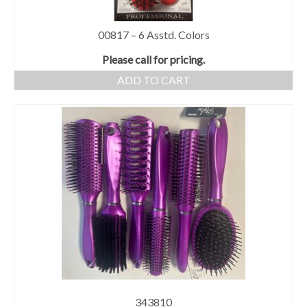
00817 – 6 Asstd. Colors
Please call for pricing.
ADD TO CART
343810