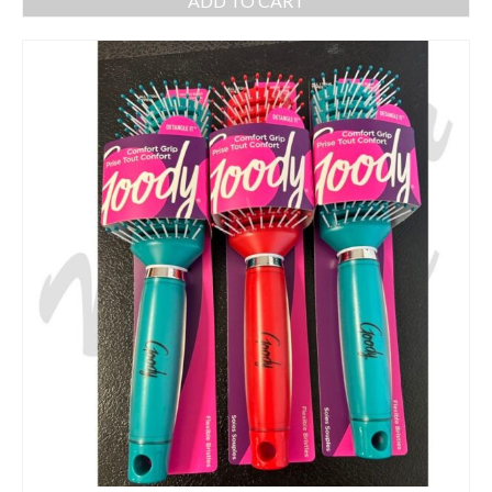
ADD TO CART