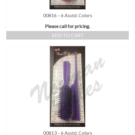
00816 – 6 Asstd. Colors
Please call for pricing.
ADD TO CART
00813 – 6 Asstd. Colors