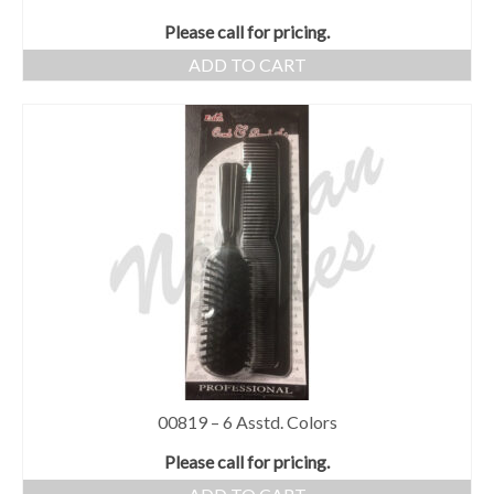
Please call for pricing.
ADD TO CART
00819 – 6 Asstd. Colors
Please call for pricing.