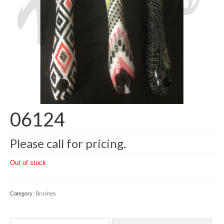
06124
Please call for pricing.
Out of stock
Category:
Brushes