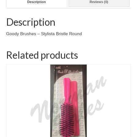
Description
Reviews (0)
Description
Goody Brushes – Stylista Bristle Round
Related products