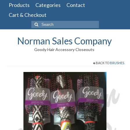
Products
Categories
Contact
Cart & Checkout
Search
for:
Norman Sales Company
Goody Hair Accessory Closeouts
BACK TO
BRUSHES