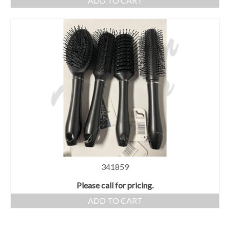
ADD TO CART
341859
Please call for pricing.
ADD TO CART