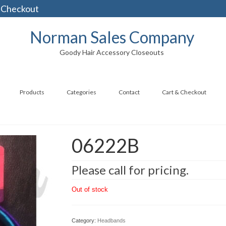
 Checkout
Norman Sales Company
Goody Hair Accessory Closeouts
Products
Categories
Contact
Cart & Checkout
06222B
Please call for pricing.
Out of stock
Category:
Headbands