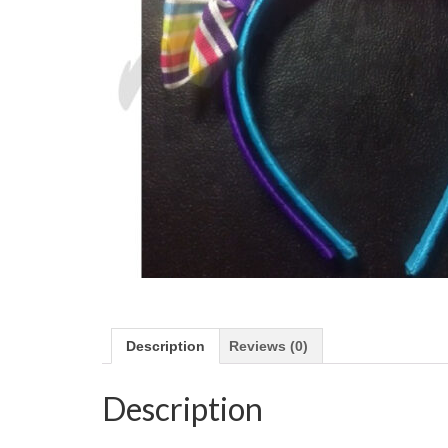
Description
Reviews (0)
Description