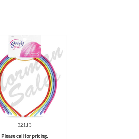
32113
Please call for pricing.