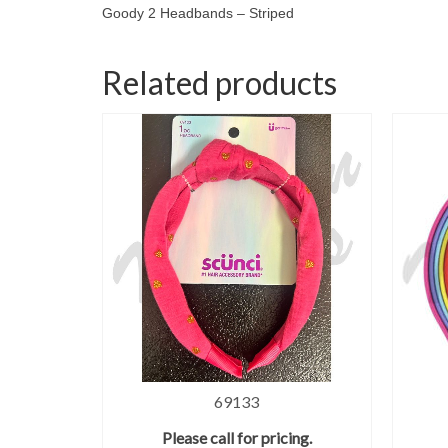
Goody 2 Headbands – Striped
Related products
69133
Please call for pricing.