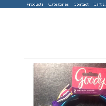
Products
Categories
Contact
Cart &