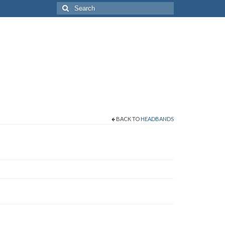
Search
for:
BACK TO
HEADBANDS