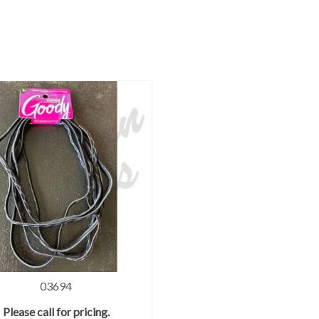
03694
Please call for pricing.