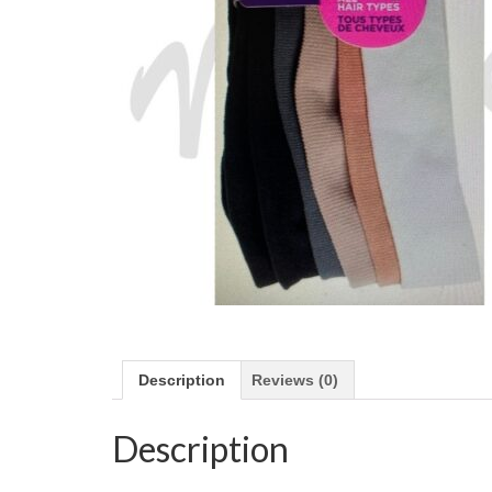
Description
Reviews (0)
Description