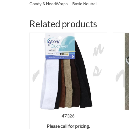
Goody 6 HeadWraps – Basic Neutral
Related products
47326
Please call for pricing.