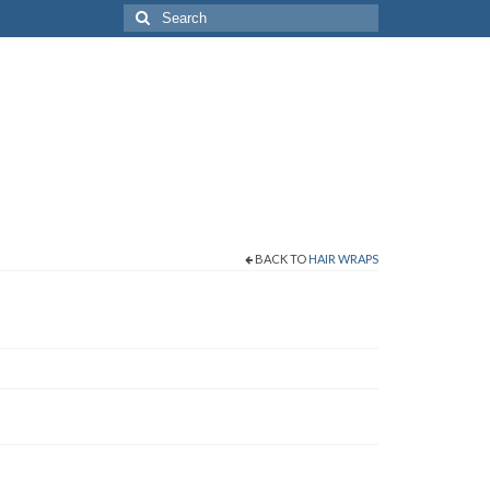
Search
for:
BACK TO
HAIR WRAPS