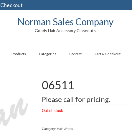
 Checkout
Norman Sales Company
Goody Hair Accessory Closeouts
Products
Categories
Contact
Cart & Checkout
06511
Please call for pricing.
Out of stock
Category:
Hair Wraps