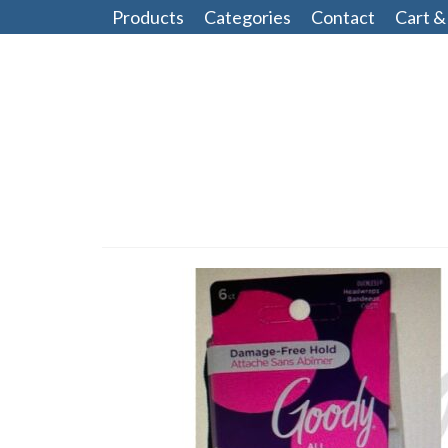
Products
Categories
Contact
Cart &