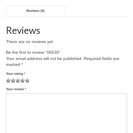
Reviews (0)
Reviews
There are no reviews yet.
Be the first to review “06530”
Your email address will not be published.
Required fields are
marked
*
Your rating
*
1
2 of
3 of 5
4 of 5
5 of 5 stars
Your review
*
of
5
stars
stars
5
stars
stars