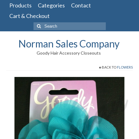
Products
Categories
Contact
Cart & Checkout
Search
for:
Norman Sales Company
Goody Hair Accessory Closeouts
BACK TO
FLOWERS