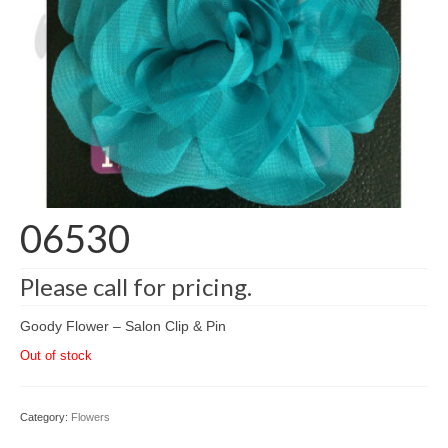
06530
Please call for pricing.
Goody Flower – Salon Clip & Pin
Out of stock
Category:
Flowers