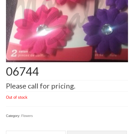
06744
Please call for pricing.
Out of stock
Category:
Flowers