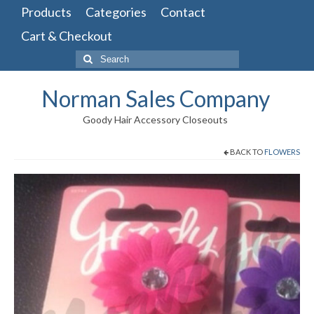
Products
Categories
Contact
Cart & Checkout
Search
for:
Norman Sales Company
Goody Hair Accessory Closeouts
BACK TO
FLOWERS