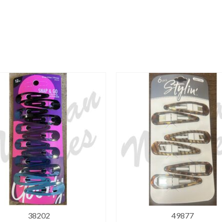
38202
49877