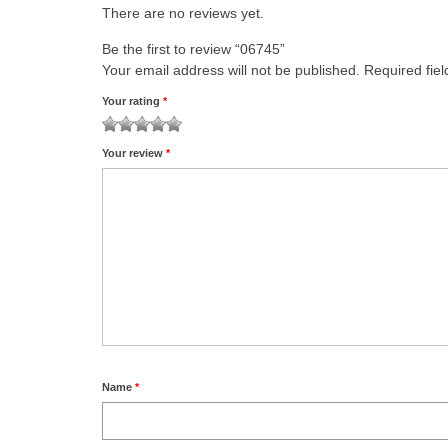
There are no reviews yet.
Be the first to review “06745”
Your email address will not be published.
Required fie
Your rating
*
1
2 of
3 of 5
4 of 5
5 of 5 stars
Your review
*
of
5
stars
stars
5
stars
stars
Name
*