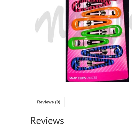
Reviews (0)
Reviews