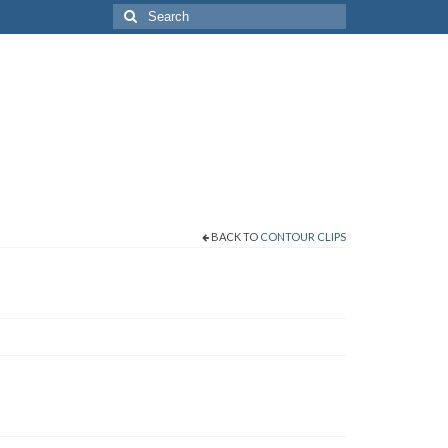
Search
for:
BACK TO
CONTOUR CLIPS