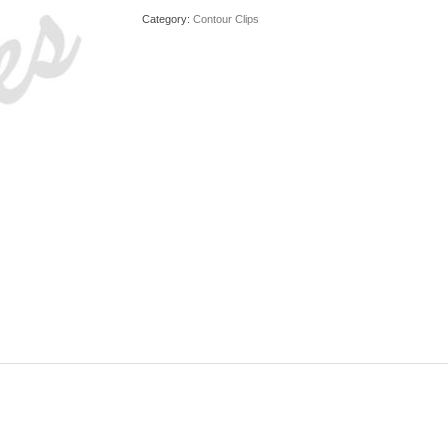
Category:
Contour Clips