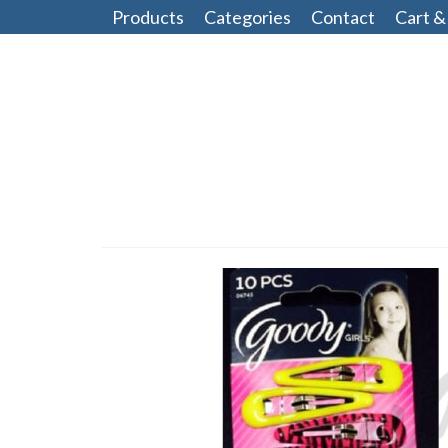
Products
Categories
Contact
Cart &