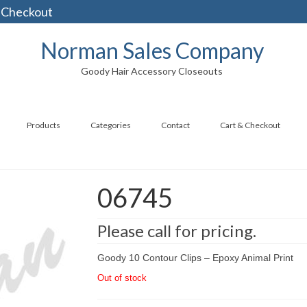
 Checkout
Norman Sales Company
Goody Hair Accessory Closeouts
Products
Categories
Contact
Cart & Checkout
06745
Please call for pricing.
Goody 10 Contour Clips – Epoxy Animal Print
Out of stock