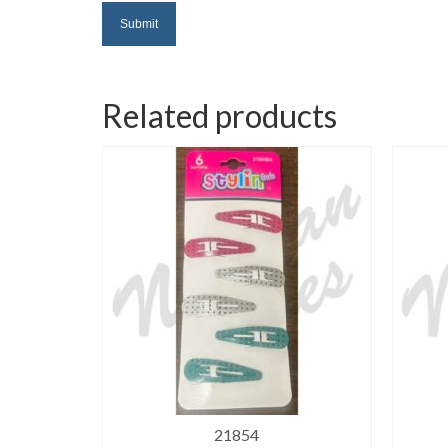
Related products
21854