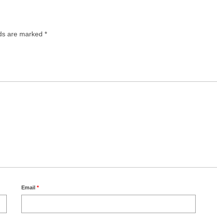
lds are marked
*
Email
*