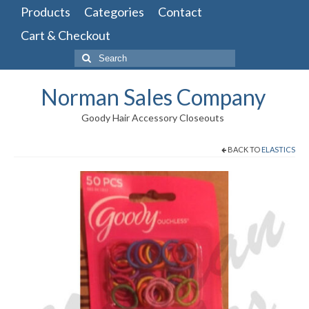
Products
Categories
Contact
Cart & Checkout
Search
for:
Norman Sales Company
Goody Hair Accessory Closeouts
BACK TO
ELASTICS