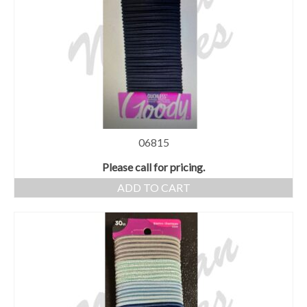
06815
Please call for pricing.
ADD TO CART