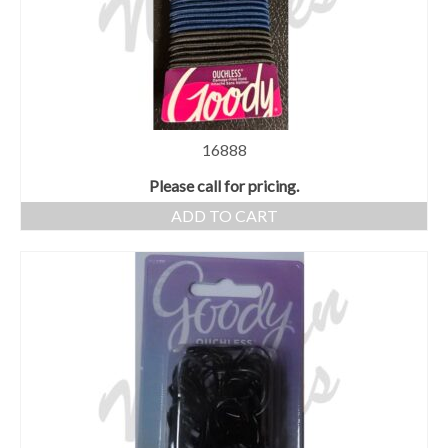
16888
Please call for pricing.
ADD TO CART