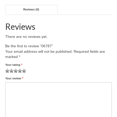
Reviews (0)
Reviews
There are no reviews yet.
Be the first to review “06787”
Your email address will not be published.
Required fields are
marked
*
Your rating
*
1
2 of
3 of 5
4 of 5
5 of 5 stars
Your review
*
of
5
stars
stars
5
stars
stars