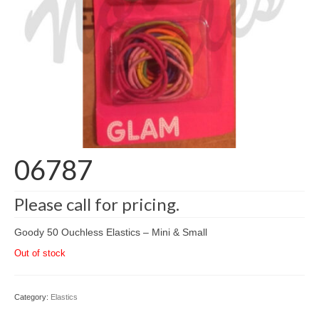
06787
Please call for pricing.
Goody 50 Ouchless Elastics – Mini & Small
Out of stock
Category:
Elastics