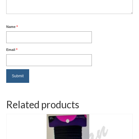
Name
*
Email
*
Related products