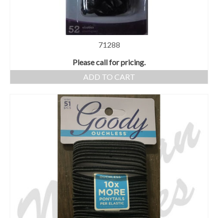
71288
Please call for pricing.
ADD TO CART