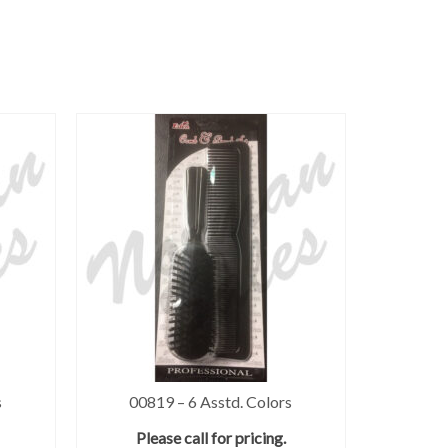
s
00819 – 6 Asstd. Colors
Please call for pricing.