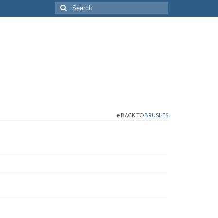
Search
for:
BACK TO
BRUSHES