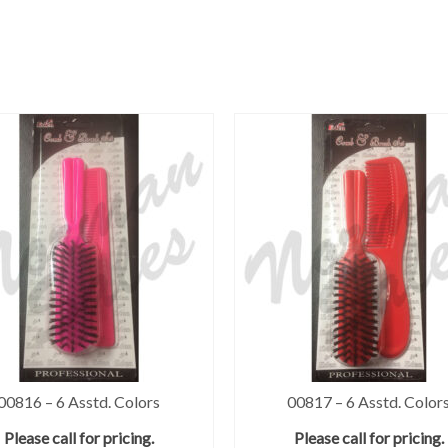
00816 – 6 Asstd. Colors
00817 – 6 Asstd. Color
Please call for pricing.
Please call for pricing.