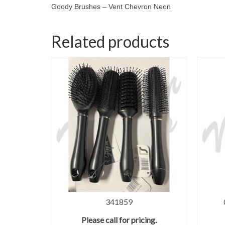
Goody Brushes – Vent Chevron Neon
Related products
341859
Please call for pricing.