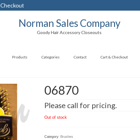
 Checkout
Norman Sales Company
Goody Hair Accessory Closeouts
Products
Categories
Contact
Cart & Checkout
06870
Please call for pricing.
Out of stock
Category:
Brushes