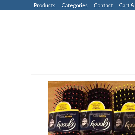
Products
Categories
Contact
Cart &