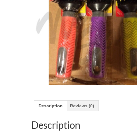
Description
Reviews (0)
Description