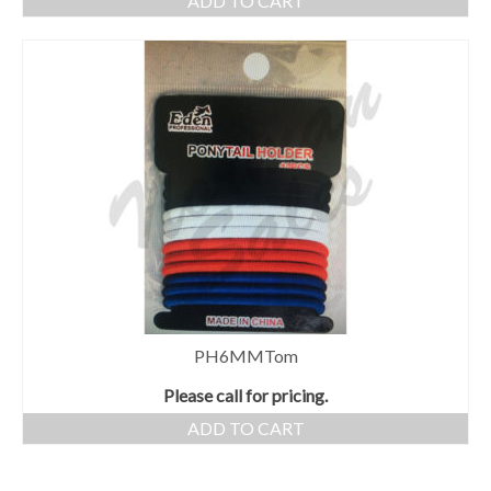
ADD TO CART
PH6MMTom
Please call for pricing.
ADD TO CART