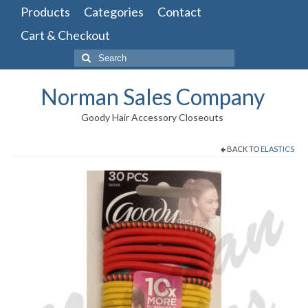
Products
Categories
Contact
Cart & Checkout
Search
for:
Norman Sales Company
Goody Hair Accessory Closeouts
BACK TO
ELASTICS