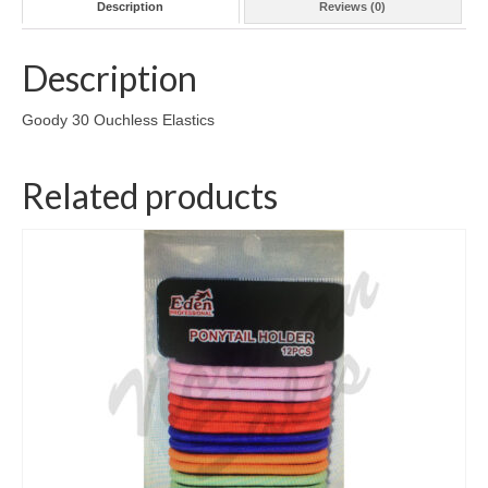
Description
Reviews (0)
Description
Goody 30 Ouchless Elastics
Related products