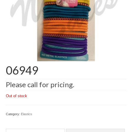
06949
Please call for pricing.
Out of stock
Category:
Elastics