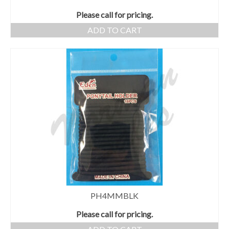
Please call for pricing.
ADD TO CART
PH4MMBLK
Please call for pricing.