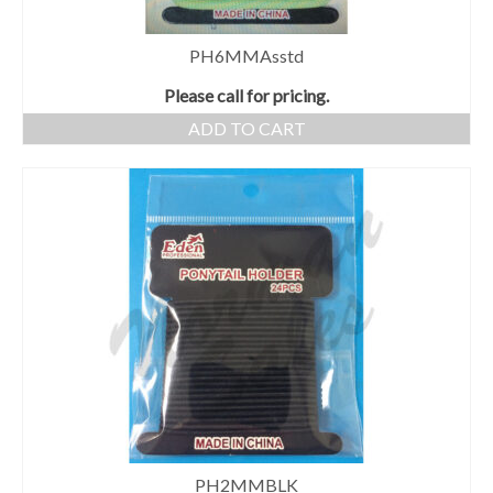
PH6MMAsstd
Please call for pricing.
ADD TO CART
PH2MMBLK