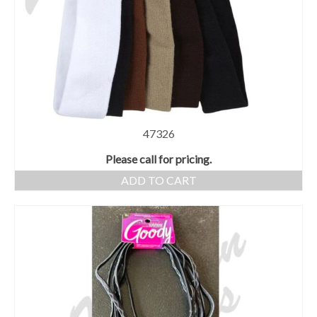
47326
Please call for pricing.
ADD TO CART