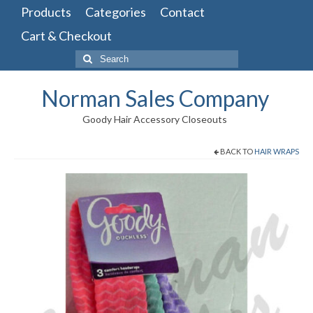
Products
Categories
Contact
Cart & Checkout
Search
for:
Norman Sales Company
Goody Hair Accessory Closeouts
BACK TO
HAIR WRAPS