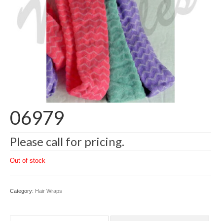
06979
Please call for pricing.
Out of stock
Category:
Hair Wraps