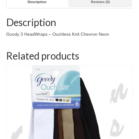
Description
Reviews (0)
Description
Goody 3 HeadWraps – Ouchless Knit Chevron Neon
Related products