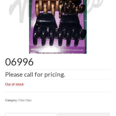
06996
Please call for pricing.
Out of stock
Category:
Claw Clips