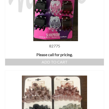
82775
Please call for pricing.
ADD TO CART