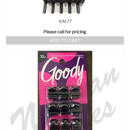
49677
Please call for pricing.
ADD TO CART