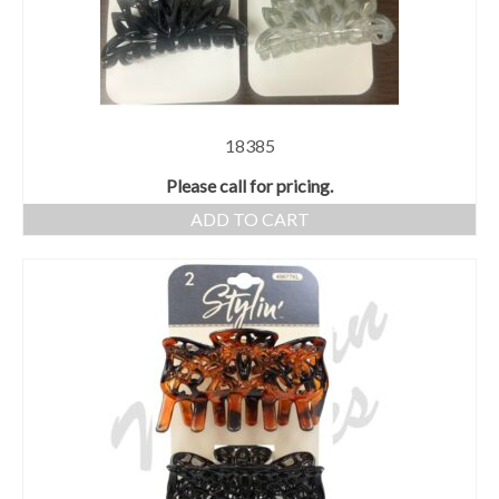
18385
Please call for pricing.
ADD TO CART