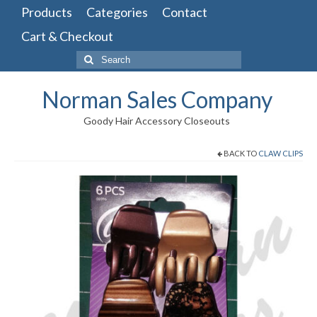
Products
Categories
Contact
Cart & Checkout
Search
for:
Norman Sales Company
Goody Hair Accessory Closeouts
BACK TO
CLAW CLIPS