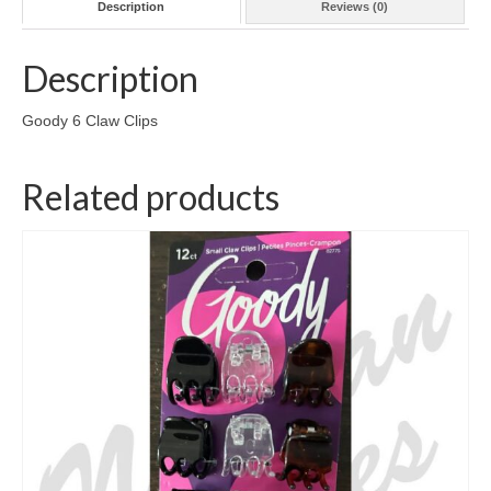
Description
Reviews (0)
Description
Goody 6 Claw Clips
Related products