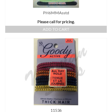
PH6MMAsstd
Please call for pricing.
ADD TO CART
11536