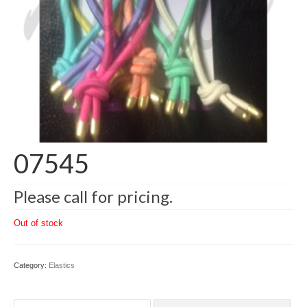
07545
Please call for pricing.
Out of stock
Category:
Elastics