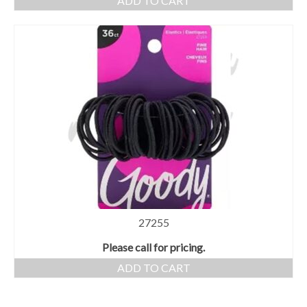
ADD TO CART
27255
Please call for pricing.
ADD TO CART