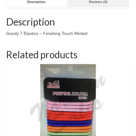
Description
Reviews (0)
Description
Goody 7 Elastics – Finishing Touch Minted
Related products