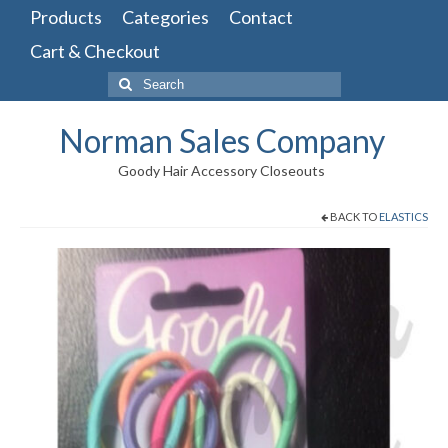
Products
Categories
Contact
Cart & Checkout
Search
for:
Norman Sales Company
Goody Hair Accessory Closeouts
BACK TO
ELASTICS