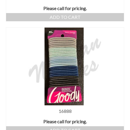
Please call for pricing.
ADD TO CART
16888
Please call for pricing.