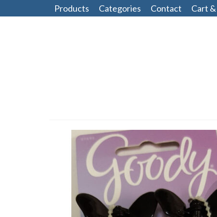
Products
Categories
Contact
Cart &