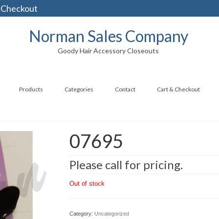
 Checkout
Norman Sales Company
Goody Hair Accessory Closeouts
Products
Categories
Contact
Cart & Checkout
07695
Please call for pricing.
Out of stock
Category:
Uncategorized