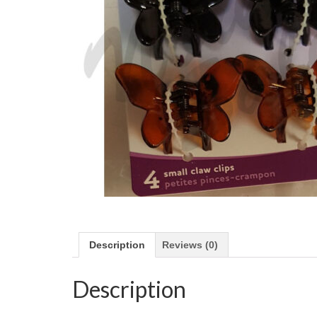
Description
Reviews (0)
Description