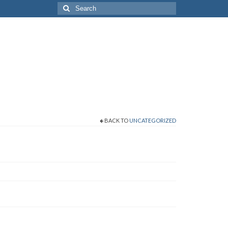
Search
for:
BACK TO
UNCATEGORIZED