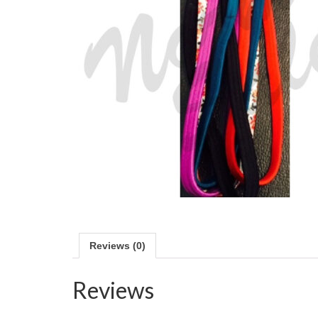
Reviews (0)
Reviews