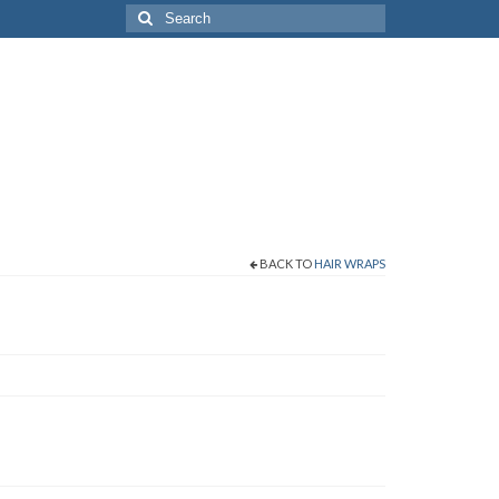
Search
for:
BACK TO
HAIR WRAPS