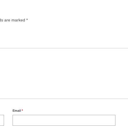
lds are marked
*
Email
*