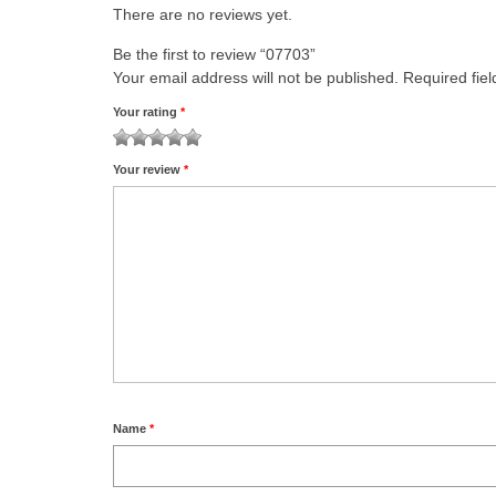
There are no reviews yet.
Be the first to review “07703”
Your email address will not be published.
Required fie
Your rating
*
1
2 of
3 of 5
4 of 5
5 of 5 stars
Your review
*
of
5
stars
stars
5
stars
stars
Name
*