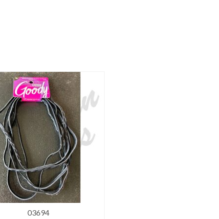
03694