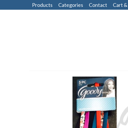
Products
Categories
Contact
Cart &