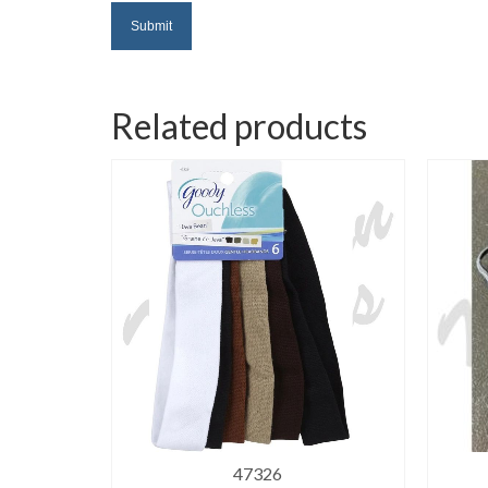
Related products
47326