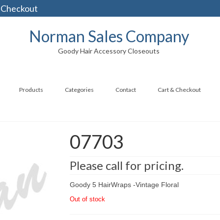
 Checkout
Norman Sales Company
Goody Hair Accessory Closeouts
Products
Categories
Contact
Cart & Checkout
07703
Please call for pricing.
Goody 5 HairWraps -Vintage Floral
Out of stock