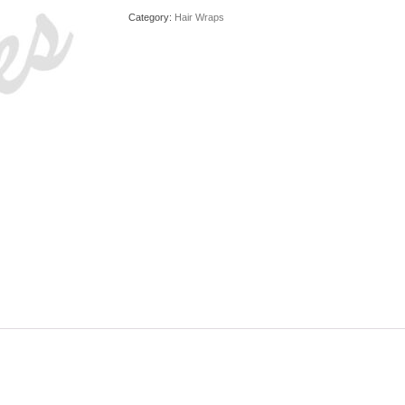
Category:
Hair Wraps