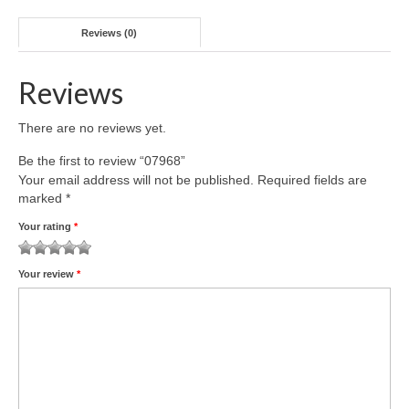
Reviews (0)
Reviews
There are no reviews yet.
Be the first to review “07968”
Your email address will not be published.
Required fields are
marked
*
Your rating
*
1
2 of
3 of 5
4 of 5
5 of 5 stars
Your review
*
of
5
stars
stars
5
stars
stars