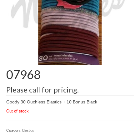
07968
Please call for pricing.
Goody 30 Ouchless Elastics + 10 Bonus Black
Out of stock
Category:
Elastics