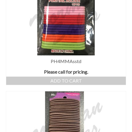
PH4MMAsstd
Please call for pricing.
ADD TO CART