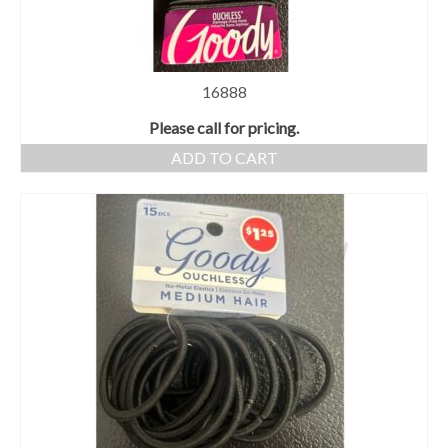
16888
Please call for pricing.
ADD TO CART