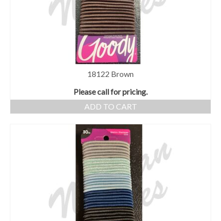
18122 Brown
Please call for pricing.
ADD TO CART