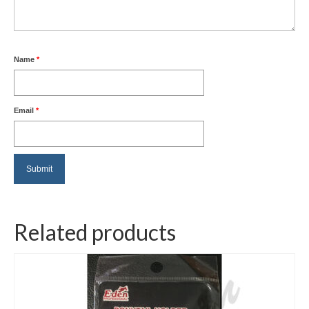
Name
*
Email
*
Related products