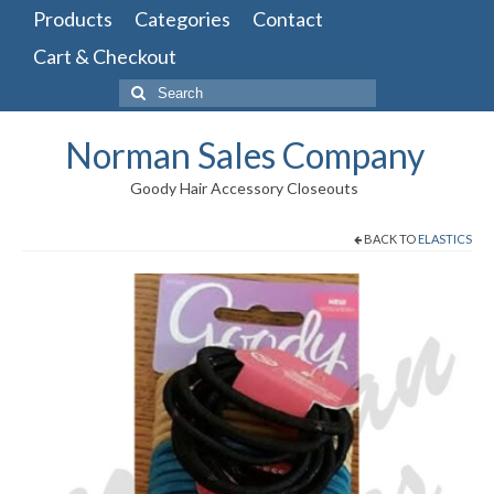
Products
Categories
Contact
Cart & Checkout
Search
for:
Norman Sales Company
Goody Hair Accessory Closeouts
BACK TO
ELASTICS