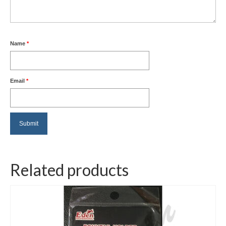
Name
*
Email
*
Related products