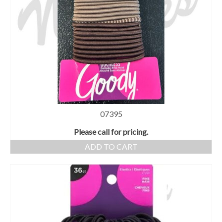
07395
Please call for pricing.
ADD TO CART