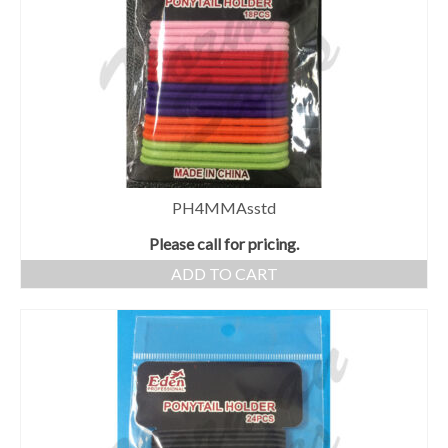
PH4MMAsstd
Please call for pricing.
ADD TO CART