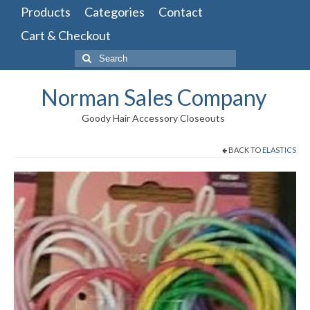
Products
Categories
Contact
Cart & Checkout
Search
for:
Norman Sales Company
Goody Hair Accessory Closeouts
BACK TO
ELASTICS