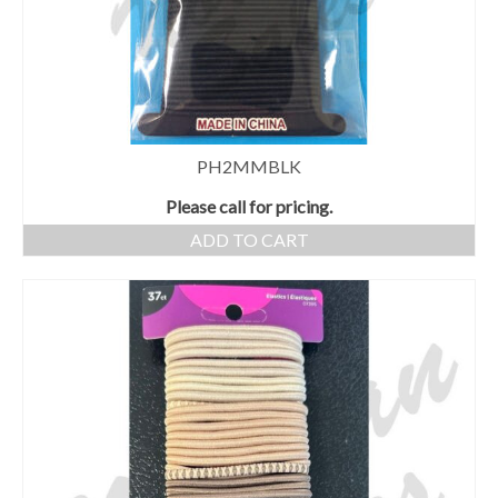
PH2MMBLK
Please call for pricing.
ADD TO CART