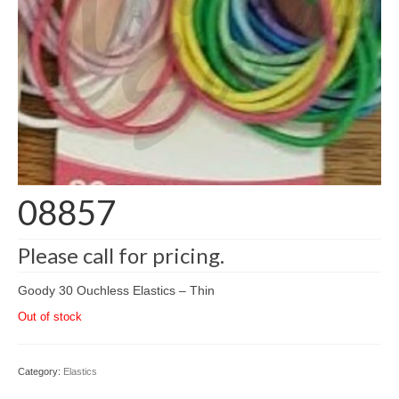
08857
Please call for pricing.
Goody 30 Ouchless Elastics – Thin
Out of stock
Category:
Elastics