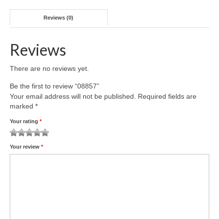
Reviews (0)
Reviews
There are no reviews yet.
Be the first to review “08857”
Your email address will not be published.
Required fields are
marked
*
Your rating
*
1
2 of
3 of 5
4 of 5
5 of 5 stars
Your review
*
of
5
stars
stars
5
stars
stars