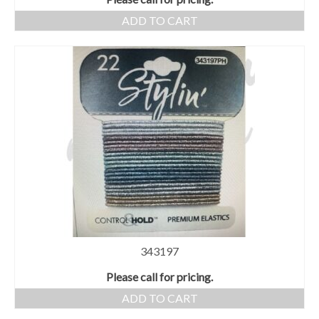
ADD TO CART
343197
Please call for pricing.
ADD TO CART