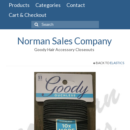
Products
Categories
Contact
Cart & Checkout
Search
for:
Norman Sales Company
Goody Hair Accessory Closeouts
BACK TO
ELASTICS