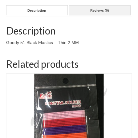
Description
Reviews (0)
Description
Goody 51 Black Elastics – Thin 2 MM
Related products