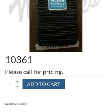
10361
Please call for pricing.
10361
ADD TO CART
quantity
Category:
Elastics