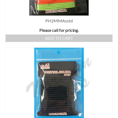
PH2MMAsstd
Please call for pricing.
ADD TO CART