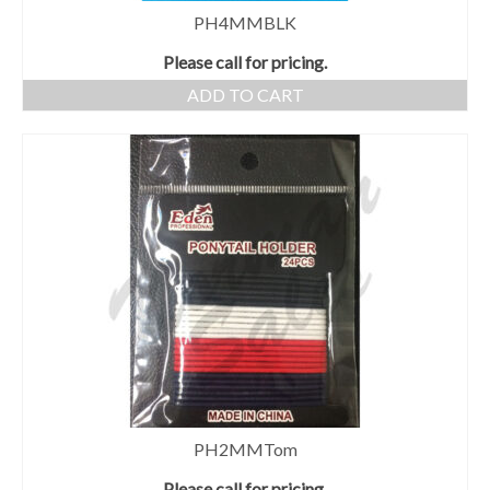
PH4MMBLK
Please call for pricing.
ADD TO CART
PH2MMTom
Please call for pricing.