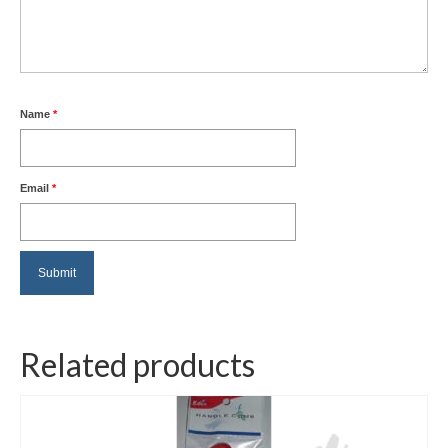
Name
*
Email
*
Related products