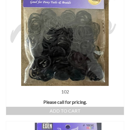
102
Please call for pricing.
ADD TO CART