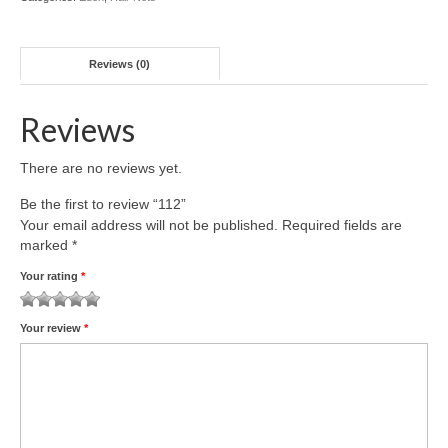
Reviews (0)
Reviews
There are no reviews yet.
Be the first to review “112”
Your email address will not be published.
Required fields are
marked
*
Your rating
*
1
2 of
3 of 5
4 of 5
5 of 5 stars
Your review
*
of
5
stars
stars
5
stars
stars