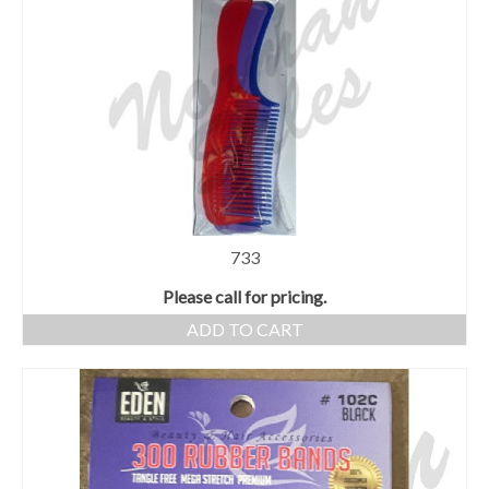
733
Please call for pricing.
ADD TO CART