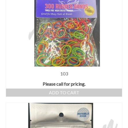
103
Please call for pricing.
ADD TO CART