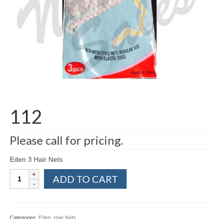
112
Please call for pricing.
Eden 3 Hair Nets
112
ADD TO CART
quantity
Categories:
Eden
,
Hair Nets