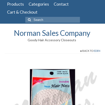
Products
Categories
Contact
Cart & Checkout
Search
for:
Norman Sales Company
Goody Hair Accessory Closeouts
BACK TO
EDEN