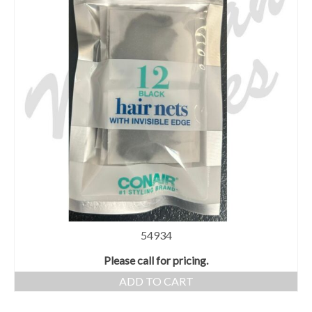
54934
Please call for pricing.
ADD TO CART