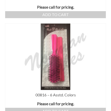
Please call for pricing.
ADD TO CART
00816 – 6 Asstd. Colors
Please call for pricing.