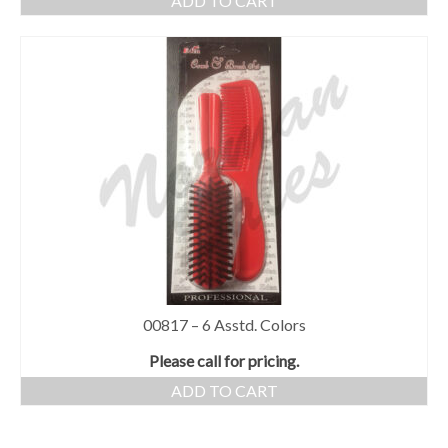
ADD TO CART
00817 – 6 Asstd. Colors
Please call for pricing.
ADD TO CART