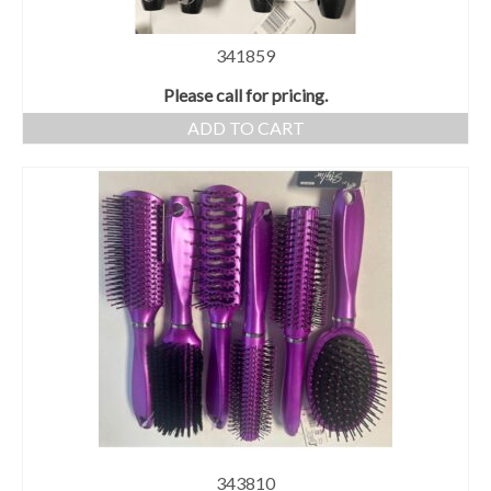
341859
Please call for pricing.
ADD TO CART
343810