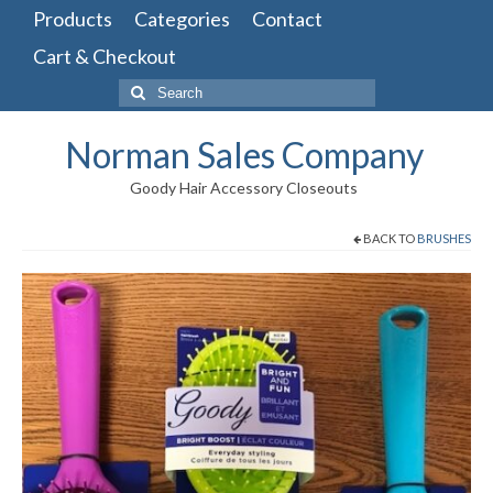
Products
Categories
Contact
Cart & Checkout
Search
for:
Norman Sales Company
Goody Hair Accessory Closeouts
BACK TO
BRUSHES