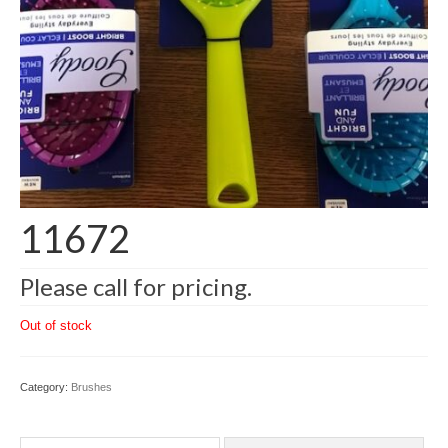
11672
Please call for pricing.
Out of stock
Category:
Brushes