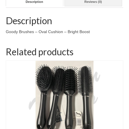
Description
Reviews (0)
Description
Goody Brushes – Oval Cushion – Bright Boost
Related products