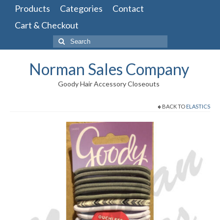
Products
Categories
Contact
Cart & Checkout
Search
for:
Norman Sales Company
Goody Hair Accessory Closeouts
BACK TO
ELASTICS