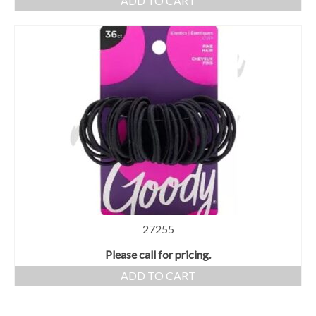
ADD TO CART
27255
Please call for pricing.
ADD TO CART