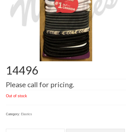
14496
Please call for pricing.
Out of stock
Category:
Elastics