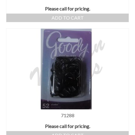
Please call for pricing.
ADD TO CART
71288
Please call for pricing.