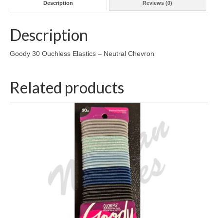
Description
Reviews (0)
Description
Goody 30 Ouchless Elastics – Neutral Chevron
Related products