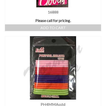
16888
Please call for pricing.
ADD TO CART
PH4MMAsstd