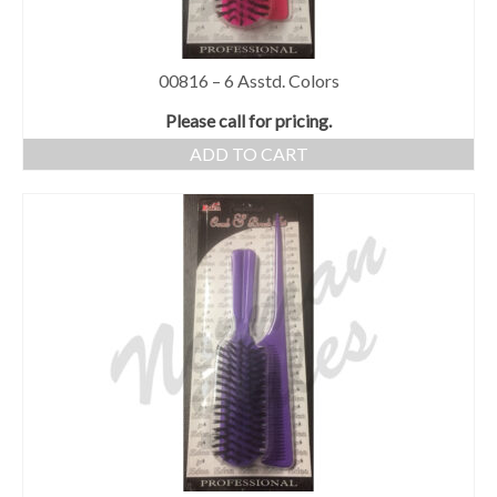
00816 – 6 Asstd. Colors
Please call for pricing.
ADD TO CART