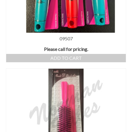
09507
Please call for pricing.
ADD TO CART