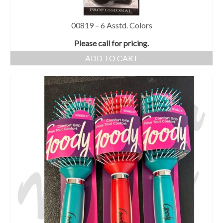
00819 – 6 Asstd. Colors
Please call for pricing.
ADD TO CART