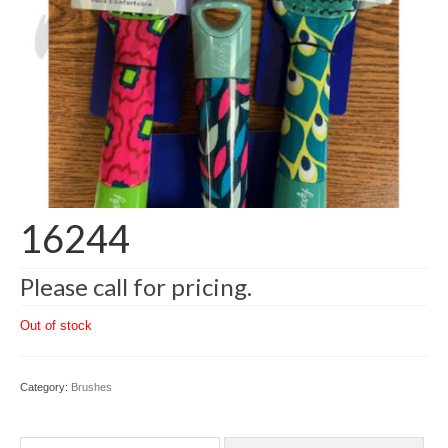
16244
Please call for pricing.
Out of stock
Category:
Brushes