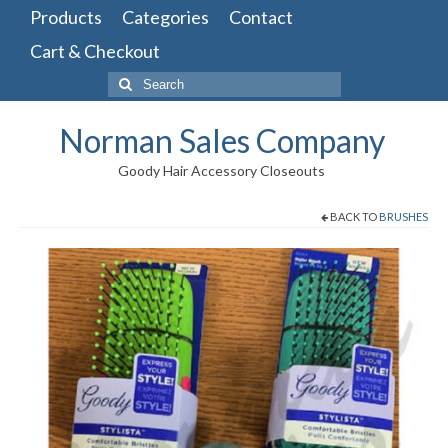
Products
Categories
Contact
Cart & Checkout
Search
for:
Norman Sales Company
Goody Hair Accessory Closeouts
BACK TO
BRUSHES