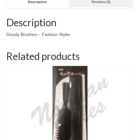
Description
Reviews (0)
Description
Goody Brushes – Fashion Styler
Related products