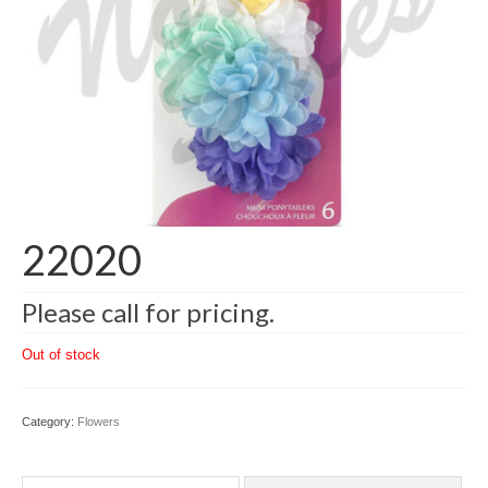
22020
Please call for pricing.
Out of stock
Category:
Flowers