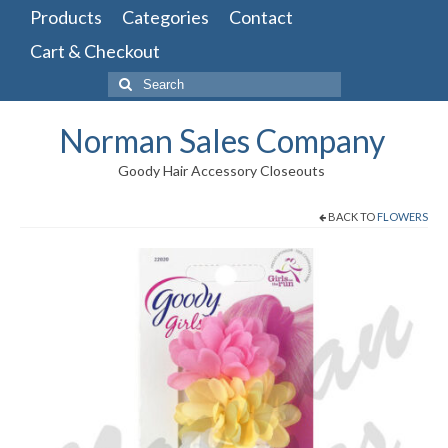
Products
Categories
Contact
Cart & Checkout
Search
for:
Norman Sales Company
Goody Hair Accessory Closeouts
BACK TO
FLOWERS