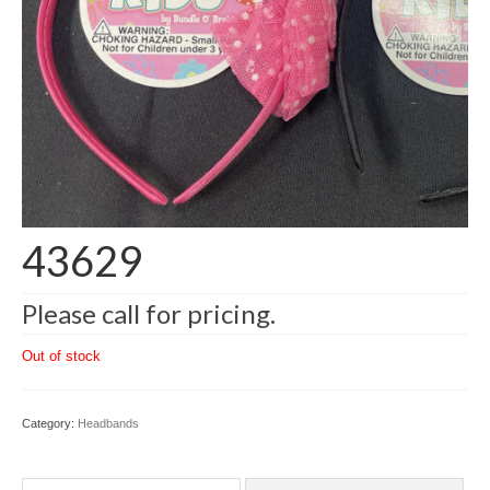
43629
Please call for pricing.
Out of stock
Category:
Headbands