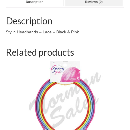
Description
Reviews (0)
Description
Stylin Headbands – Lace – Black & Pink
Related products