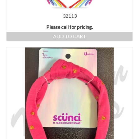
32113
Please call for pricing.
ADD TO CART