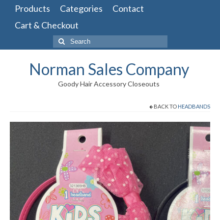
Products
Categories
Contact
Cart & Checkout
Search
for:
Norman Sales Company
Goody Hair Accessory Closeouts
BACK TO
HEADBANDS