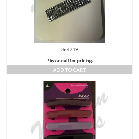
364739
Please call for pricing.
ADD TO CART