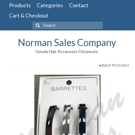
Products
Categories
Contact
Cart & Checkout
Search
for:
Norman Sales Company
Goody Hair Accessory Closeouts
BACK TO
SCUNCI