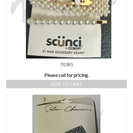
70385
Please call for pricing.
ADD TO CART