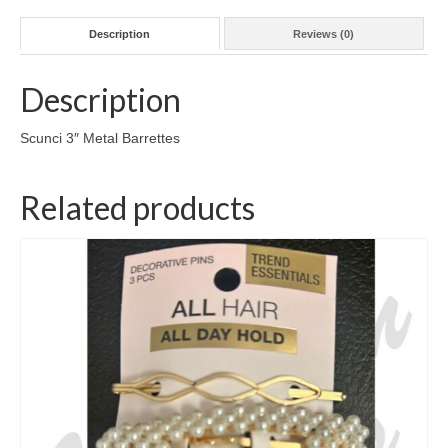
Description
Reviews (0)
Description
Scunci 3″ Metal Barrettes
Related products