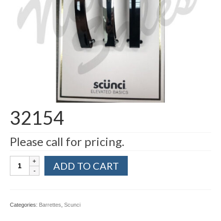
32154
Please call for pricing.
32154
ADD TO CART
quantity
Categories:
Barrettes
,
Scunci