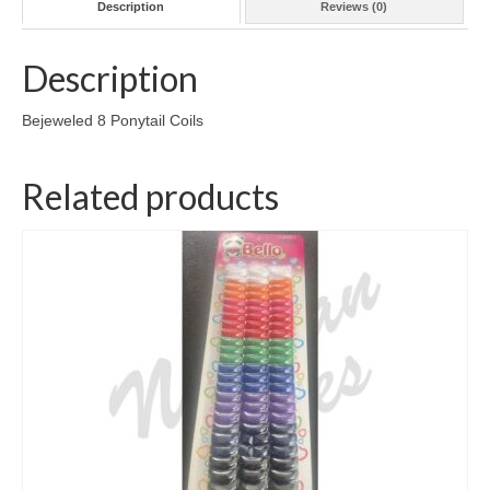
Description
Reviews (0)
Description
Bejeweled 8 Ponytail Coils
Related products