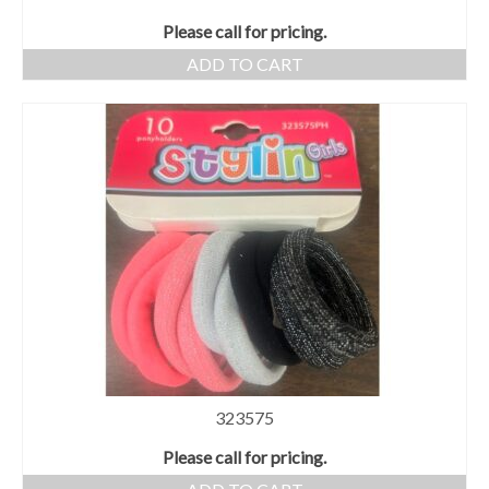
Please call for pricing.
ADD TO CART
323575
Please call for pricing.