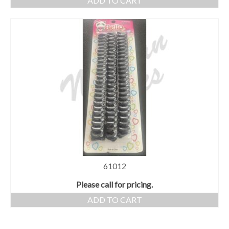
ADD TO CART
61012
Please call for pricing.
ADD TO CART