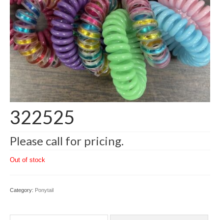
322525
Please call for pricing.
Out of stock
Category:
Ponytail