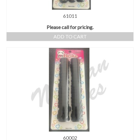
61011
Please call for pricing.
ADD TO CART
60002