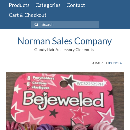
Products
Categories
Contact
Cart & Checkout
Search
for:
Norman Sales Company
Goody Hair Accessory Closeouts
BACK TO
PONYTAIL