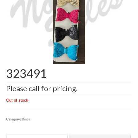
323491
Please call for pricing.
Out of stock
Category:
Bows