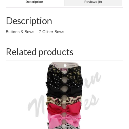
Description
Reviews (0)
Description
Buttons & Bows – 7 Glitter Bows
Related products