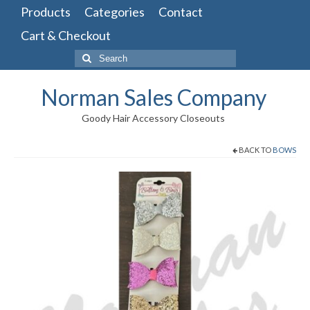
Products
Categories
Contact
Cart & Checkout
Search
for:
Norman Sales Company
Goody Hair Accessory Closeouts
BACK TO
BOWS