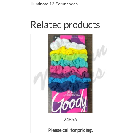
Illuminate 12 Scrunchees
Related products
24856
Please call for pricing.