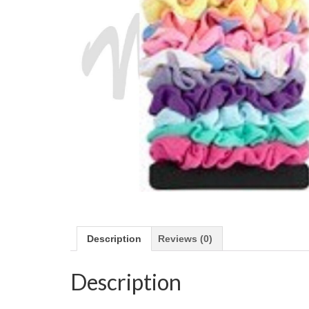
Description
Reviews (0)
Description