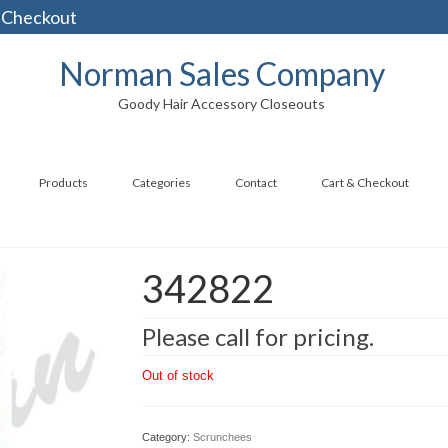
 Checkout
Norman Sales Company
Goody Hair Accessory Closeouts
Products
Categories
Contact
Cart & Checkout
342822
Please call for pricing.
Out of stock
Category:
Scrunchees