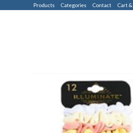
Products
Categories
Contact
Cart &