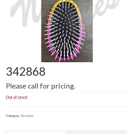
342868
Please call for pricing.
Out of stock
Category:
Brushes