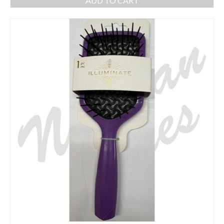
ADD TO CART