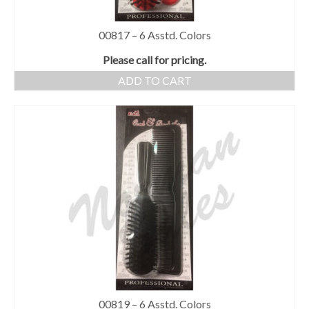
00817 – 6 Asstd. Colors
Please call for pricing.
ADD TO CART
00819 – 6 Asstd. Colors