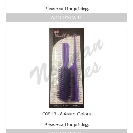
Please call for pricing.
ADD TO CART
00813 – 6 Asstd. Colors
Please call for pricing.