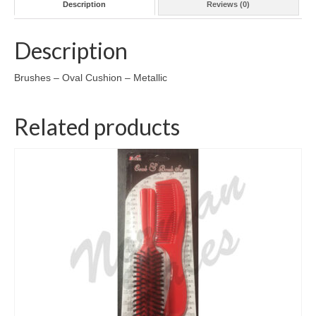
Description
Reviews (0)
Description
Brushes – Oval Cushion – Metallic
Related products