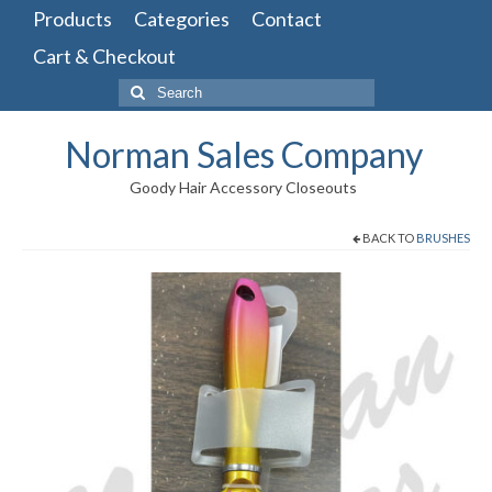
Products
Categories
Contact
Cart & Checkout
Search
for:
Norman Sales Company
Goody Hair Accessory Closeouts
BACK TO
BRUSHES