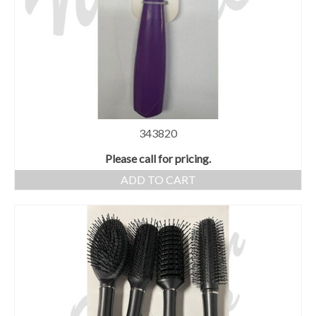
343820
Please call for pricing.
ADD TO CART