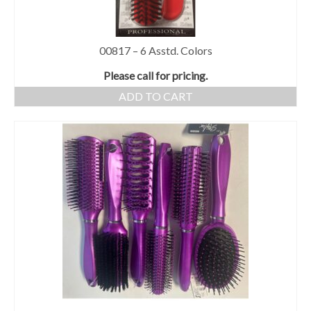
00817 – 6 Asstd. Colors
Please call for pricing.
ADD TO CART