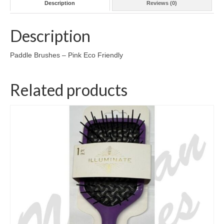
Description
Reviews (0)
Description
Paddle Brushes – Pink Eco Friendly
Related products