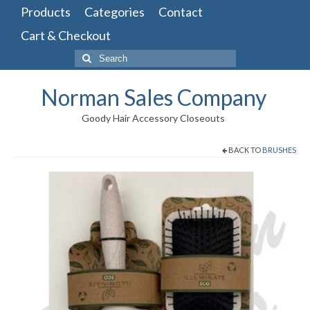
Products
Categories
Contact
Cart & Checkout
Search
for:
Norman Sales Company
Goody Hair Accessory Closeouts
BACK TO
BRUSHES