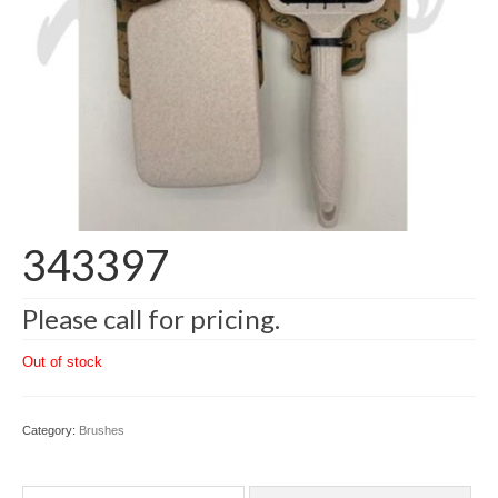
343397
Please call for pricing.
Out of stock
Category:
Brushes