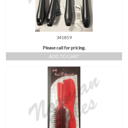
341859
Please call for pricing.
ADD TO CART