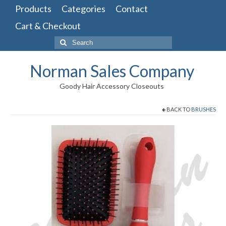
Products
Categories
Contact
Cart & Checkout
Search
for:
Norman Sales Company
Goody Hair Accessory Closeouts
BACK TO
BRUSHES