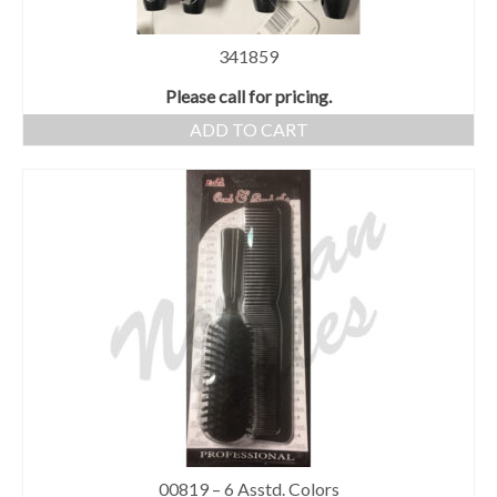
341859
Please call for pricing.
ADD TO CART
00819 – 6 Asstd. Colors