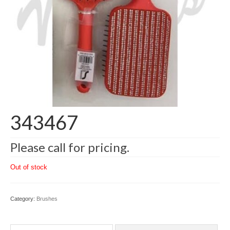
343467
Please call for pricing.
Out of stock
Category:
Brushes