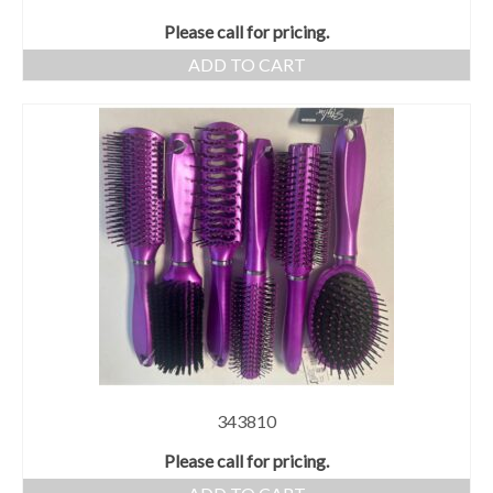
Please call for pricing.
ADD TO CART
343810
Please call for pricing.