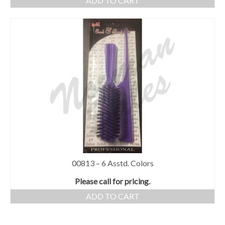
ADD TO CART
00813 – 6 Asstd. Colors
Please call for pricing.
ADD TO CART