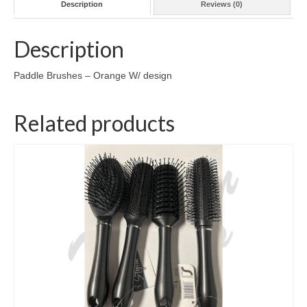
Description
Reviews (0)
Description
Paddle Brushes – Orange W/ design
Related products