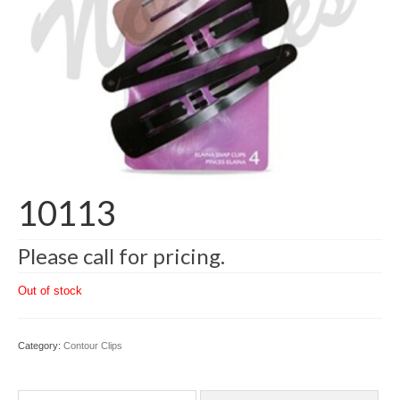
10113
Please call for pricing.
Out of stock
Category:
Contour Clips