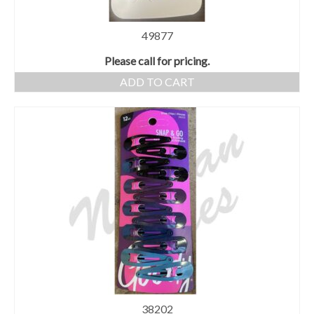
49877
Please call for pricing.
ADD TO CART
38202