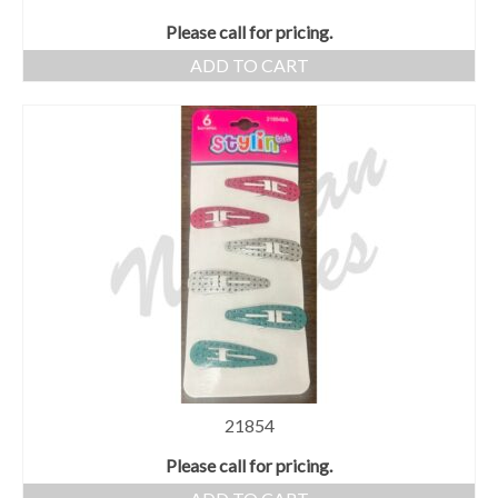
Please call for pricing.
ADD TO CART
21854
Please call for pricing.