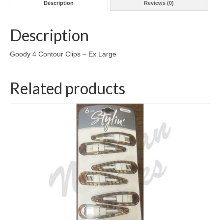
Description
Reviews (0)
Description
Goody 4 Contour Clips – Ex Large
Related products