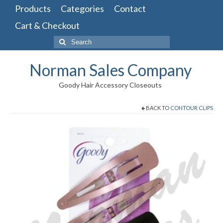
Products
Categories
Contact
Cart & Checkout
Search
for:
Norman Sales Company
Goody Hair Accessory Closeouts
BACK TO
CONTOUR CLIPS