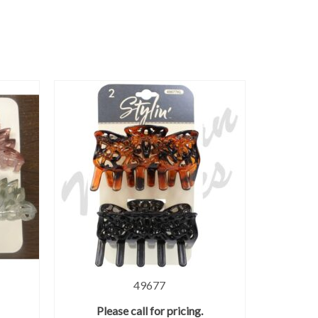
49677
Please call for pricing.