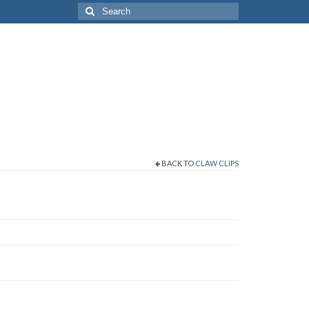
Search
for:
BACK TO
CLAW CLIPS