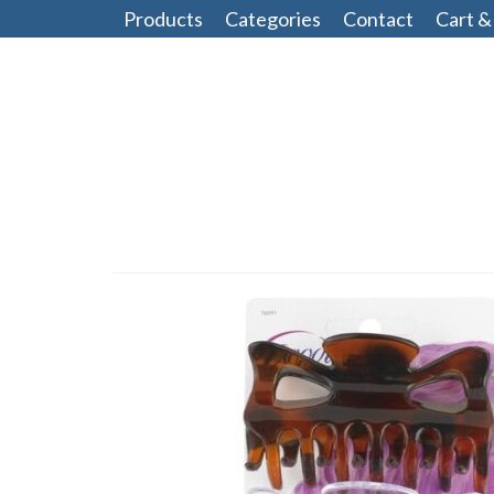
Products
Categories
Contact
Cart &