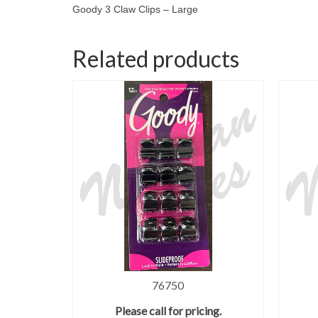
Goody 3 Claw Clips – Large
Related products
76750
Please call for pricing.