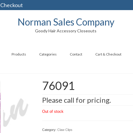
 Checkout
Norman Sales Company
Goody Hair Accessory Closeouts
Products
Categories
Contact
Cart & Checkout
76091
Please call for pricing.
Out of stock
Category:
Claw Clips