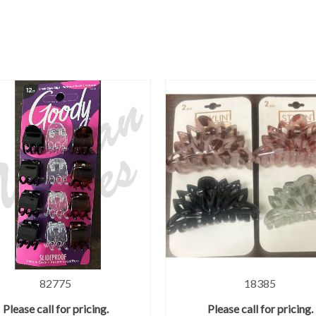
82775
18385
Please call for pricing.
Please call for pricing.