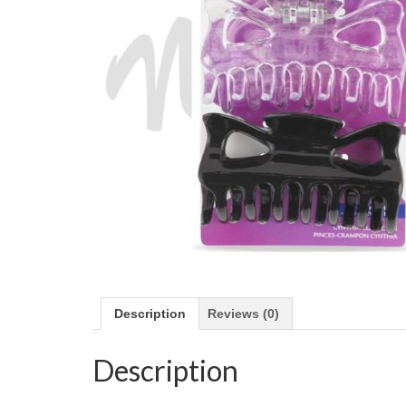
Description
Reviews (0)
Description