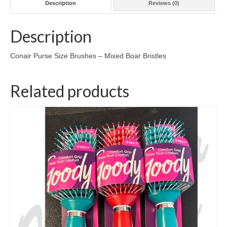
Description
Reviews (0)
Description
Conair Purse Size Brushes – Mixed Boar Bristles
Related products