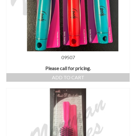
09507
Please call for pricing.
ADD TO CART