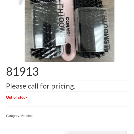
81913
Please call for pricing.
Out of stock
Category:
Brushes