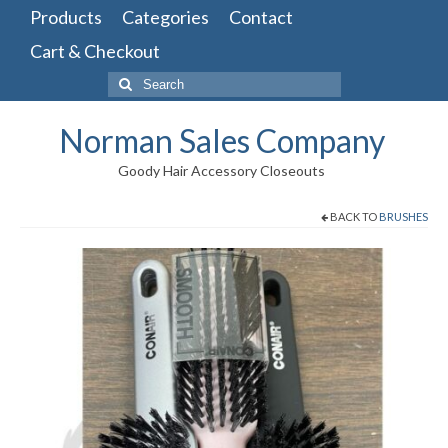
Products
Categories
Contact
Cart & Checkout
Search
for:
Norman Sales Company
Goody Hair Accessory Closeouts
BACK TO
BRUSHES