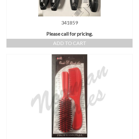
341859
Please call for pricing.
ADD TO CART