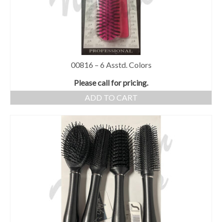
00816 – 6 Asstd. Colors
Please call for pricing.
ADD TO CART