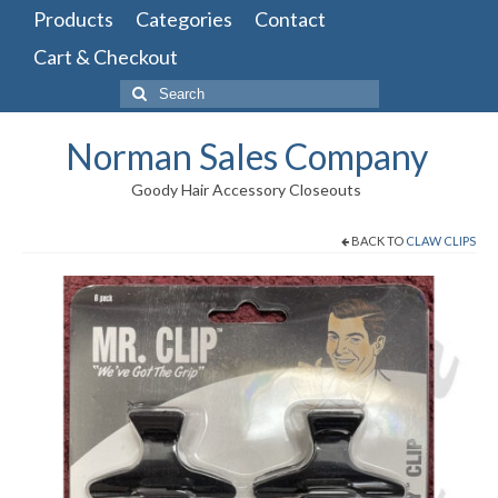
Products
Categories
Contact
Cart & Checkout
Search
for:
Norman Sales Company
Goody Hair Accessory Closeouts
BACK TO
CLAW CLIPS