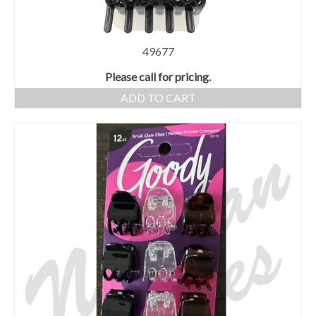
49677
Please call for pricing.
ADD TO CART