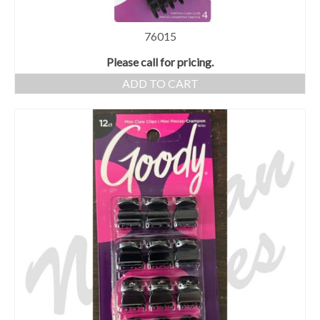
76015
Please call for pricing.
ADD TO CART