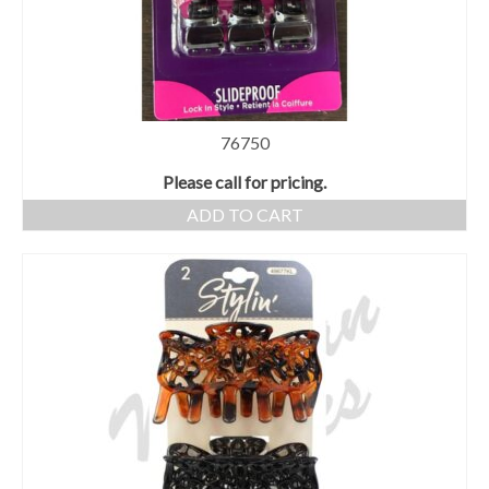
76750
Please call for pricing.
ADD TO CART