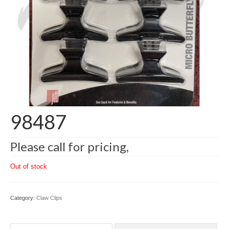
98487
Please call for pricing,
Out of stock
Category:
Claw Clips