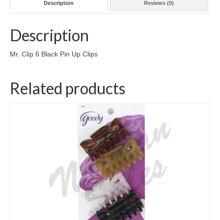
Description
Reviews (0)
Description
Mr. Clip 6 Black Pin Up Clips
Related products