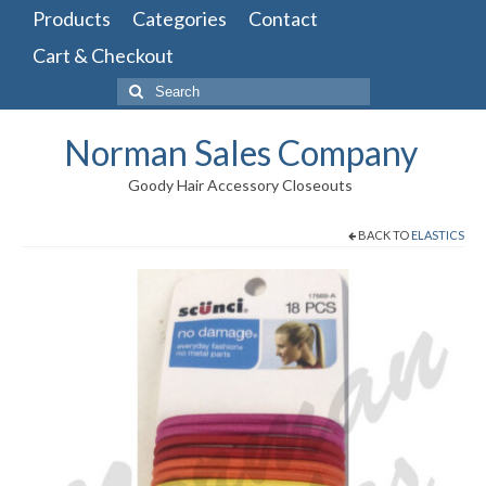
Products
Categories
Contact
Cart & Checkout
Search
for:
Norman Sales Company
Goody Hair Accessory Closeouts
BACK TO
ELASTICS