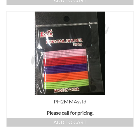
ADD TO CART
PH2MMAsstd
Please call for pricing.
ADD TO CART