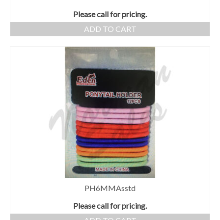
Please call for pricing.
ADD TO CART
PH6MMAsstd
Please call for pricing.