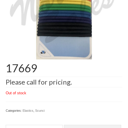
17669
Please call for pricing.
Out of stock
Categories:
Elastics
,
Scunci