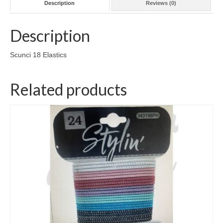
Description
Reviews (0)
Description
Scunci 18 Elastics
Related products