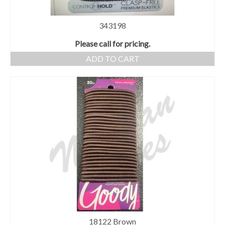
343198
Please call for pricing.
ADD TO CART
18122 Brown