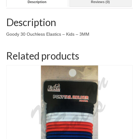
Description
Reviews (0)
Description
Goody 30 Ouchless Elastics – Kids – 3MM
Related products