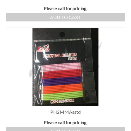
Please call for pricing.
ADD TO CART
PH2MMAsstd
Please call for pricing.