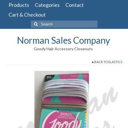
Products
Categories
Contact
Cart & Checkout
Search
for:
Norman Sales Company
Goody Hair Accessory Closeouts
BACK TO
ELASTICS