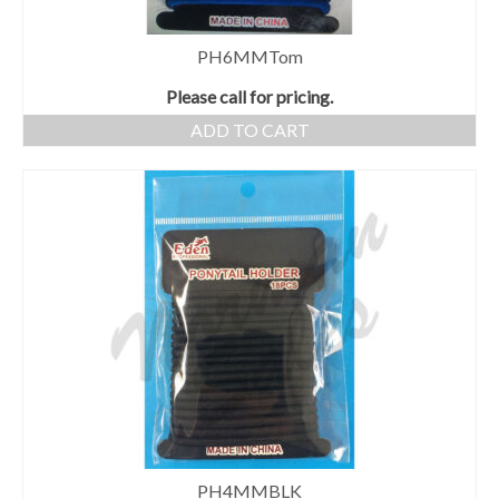
PH6MMTom
Please call for pricing.
ADD TO CART
PH4MMBLK