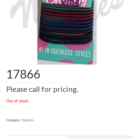
17866
Please call for pricing.
Out of stock
Category:
Elastics