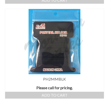
ADD TO CART
PH2MMBLK
Please call for pricing.
ADD TO CART