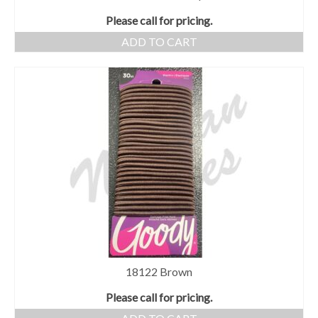
Please call for pricing.
ADD TO CART
18122 Brown
Please call for pricing.