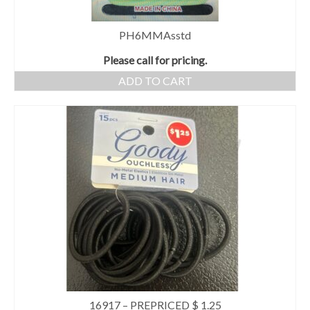
PH6MMAsstd
Please call for pricing.
ADD TO CART
16917 – PREPRICED $ 1.25