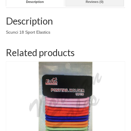
Description
Reviews (0)
Description
Scunci 18 Sport Elastics
Related products