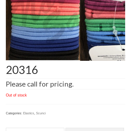
20316
Please call for pricing.
Out of stock
Categories:
Elastics
,
Scunci