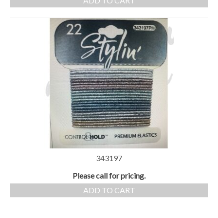
ADD TO CART
343197
Please call for pricing.
ADD TO CART