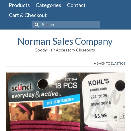
Products
Categories
Contact
Cart & Checkout
Search
for:
Norman Sales Company
Goody Hair Accessory Closeouts
BACK TO
ELASTICS